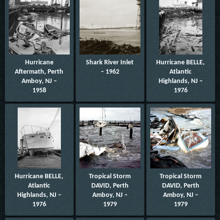
Hurricane
Shark River Inlet
Hurricane BELLE,
Aftermath, Perth
– 1962
Atlantic
Amboy, NJ –
Highlands, NJ –
1958
1976
Hurricane BELLE,
Tropical Storm
Tropical Storm
Atlantic
DAVID, Perth
DAVID, Perth
Highlands, NJ –
Amboy, NJ –
Amboy, NJ –
1976
1979
1979