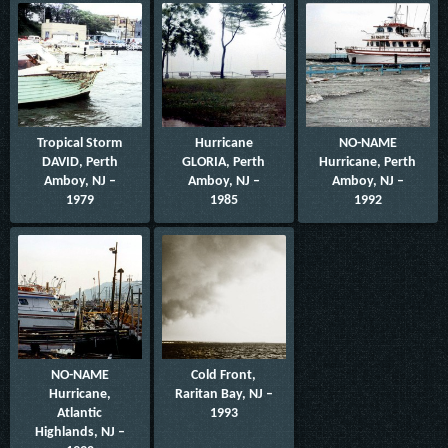
Tropical Storm
Hurricane
NO-NAME
DAVID, Perth
GLORIA, Perth
Hurricane, Perth
Amboy, NJ –
Amboy, NJ –
Amboy, NJ –
1979
1985
1992
NO-NAME
Cold Front,
Hurricane,
Raritan Bay, NJ –
Atlantic
1993
Highlands, NJ –