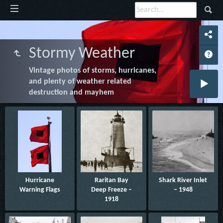
Stormy Weather
Vintage photos of storms, hurricanes,
and plenty of weather related
destruction and mayhem
Hurricane
Raritan Bay
Shark River Inlet
Warning Flags
Deep Freeze –
– 1948
1918