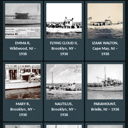
EMMA R,
FLYING CLOUD II,
IZAAK WALTON,
Wildwood, NJ –
Brooklyn, NY –
Cape May, NJ –
1936
1936
1936
MARY R,
NAUTILUS,
PARAMOUNT,
Brooklyn, NY –
Brooklyn, NY –
Brielle, NJ – 1936
1936
1936