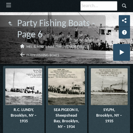
Party Fishing Boats -
Page 6
MEL & MIKE'S MARITIME MEMORABILIA
PARTY FISHING BOATS
R.C. LUNDY,
SEA PIGEON II,
SYLPH,
Brooklyn, NY –
Sheepshead
Brooklyn, NY –
1935
Bay, Brooklyn,
1935
NY – 1934