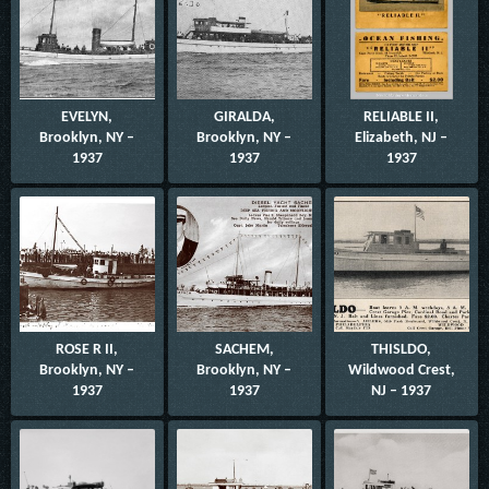
EVELYN,
GIRALDA,
RELIABLE II,
Brooklyn, NY –
Brooklyn, NY –
Elizabeth, NJ –
1937
1937
1937
ROSE R II,
SACHEM,
THISLDO,
Brooklyn, NY –
Brooklyn, NY –
Wildwood Crest,
1937
1937
NJ – 1937