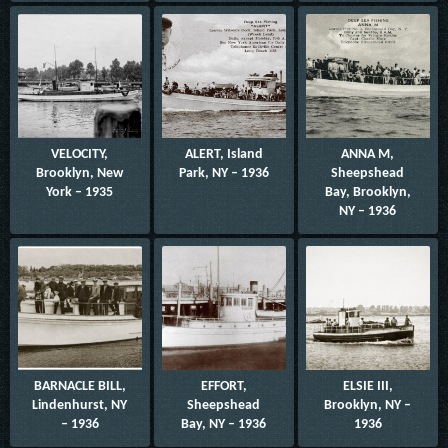
VELOCITY,
ALERT, Island
ANNA M,
Brooklyn, New
Park, NY – 1936
Sheepshead
York – 1935
Bay, Brooklyn,
NY – 1936
BARNACLE BILL,
EFFORT,
ELSIE III,
Lindenhurst, NY
Sheepshead
Brooklyn, NY –
– 1936
Bay, NY – 1936
1936