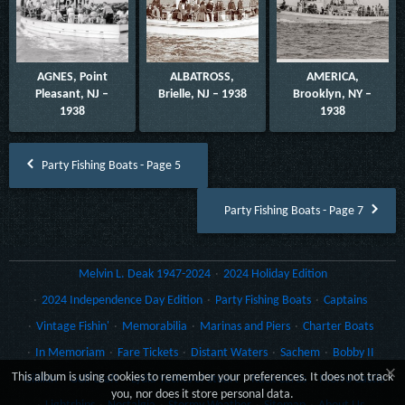
AGNES, Point
ALBATROSS,
AMERICA,
Pleasant, NJ –
Brielle, NJ – 1938
Brooklyn, NY –
1938
1938
Party Fishing Boats - Page 5
Party Fishing Boats - Page 7
Melvin L. Deak 1947-2024
2024 Holiday Edition
2024 Independence Day Edition
Party Fishing Boats
Captains
Vintage Fishin'
Memorabilia
Marinas and Piers
Charter Boats
In Memoriam
Fare Tickets
Distant Waters
Sachem
Bobby II
×
This album is using cookies to remember your preferences. It does not track
Gillikin
Gulf Craft
Lydia Yachts of Stuart
Rack Cards
Morro Castle
you, nor does it store personal data.