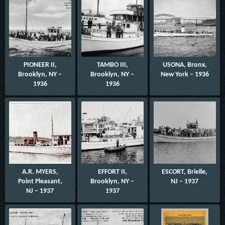
PIONEER II,
TAMBO III,
USONA, Bronx,
Brooklyn, NY –
Brooklyn, NY –
New York – 1936
1936
1936
A.R. MYERS,
EFFORT II,
ESCORT, Brielle,
Point Pleasant,
Brooklyn, NY –
NJ – 1937
NJ – 1937
1937