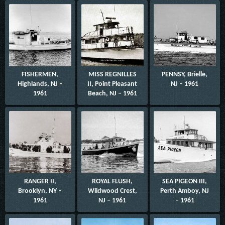
FISHERMEN,
MISS REGNILLES
PENNSY, Brielle,
Highlands, NJ –
II, Point Pleasant
NJ – 1961
1961
Beach, NJ – 1961
RANGER II,
ROYAL FLUSH,
SEA PIGEON III,
Brooklyn, NY –
Wildwood Crest,
Perth Amboy, NJ
1961
NJ – 1961
– 1961