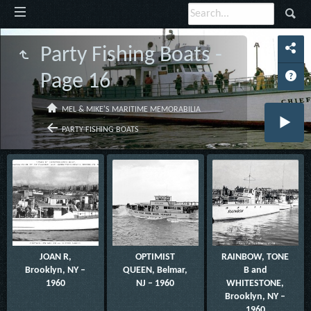
Party Fishing Boats -
Page 16
MEL & MIKE'S MARITIME MEMORABILIA
PARTY FISHING BOATS
JOAN R,
OPTIMIST
RAINBOW, TONE
Brooklyn, NY –
QUEEN, Belmar,
B and
1960
NJ – 1960
WHITESTONE,
Brooklyn, NY –
1960