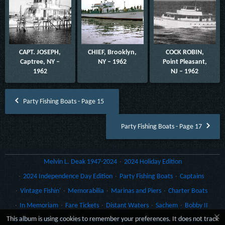
CAPT. JOSEPH,
CHIEF, Brooklyn,
COCK ROBIN,
Captree, NY –
NY – 1962
Point Pleasant,
1962
NJ – 1962
Party Fishing Boats - Page 15
Party Fishing Boats - Page 17
Melvin L. Deak 1947-2024
2024 Holiday Edition
2024 Independence Day Edition
Party Fishing Boats
Captains
Vintage Fishin'
Memorabilia
Marinas and Piers
Charter Boats
In Memoriam
Fare Tickets
Distant Waters
Sachem
Bobby II
×
This album is using cookies to remember your preferences. It does not track
Gillikin
Gulf Craft
Lydia Yachts of Stuart
Rack Cards
Morro Castle