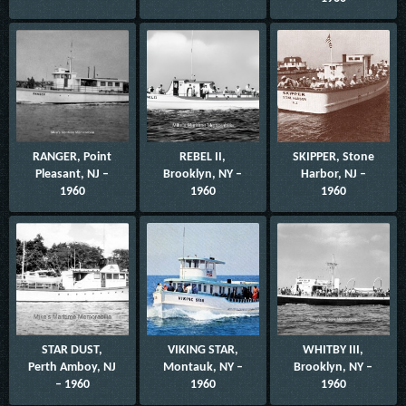
RANGER, Point
REBEL II,
SKIPPER, Stone
Pleasant, NJ –
Brooklyn, NY –
Harbor, NJ –
1960
1960
1960
STAR DUST,
VIKING STAR,
WHITBY III,
Perth Amboy, NJ
Montauk, NY –
Brooklyn, NY –
– 1960
1960
1960