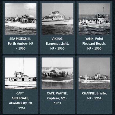
SEA PIGEON II,
VIKING,
YANK, Point
Perth Amboy, NJ
Barnegat Light,
Pleasant Beach,
– 1960
NJ – 1960
NJ – 1960
CAPT.
CAPT. WAYNE,
CHAPPIE, Brielle,
APPLEGATE,
Captree, NY –
NJ – 1961
Atlantic City, NJ
1961
– 1961