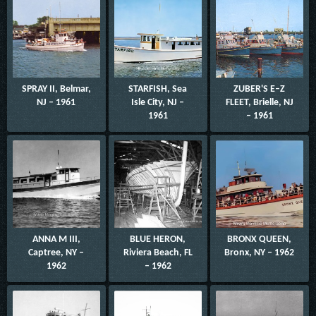
SPRAY II, Belmar,
STARFISH, Sea
ZUBER'S E–Z
NJ – 1961
Isle City, NJ –
FLEET, Brielle, NJ
1961
– 1961
ANNA M III,
BLUE HERON,
BRONX QUEEN,
Captree, NY –
Riviera Beach, FL
Bronx, NY – 1962
1962
– 1962