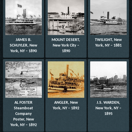
JAMES B.
MOUNT DESERT,
TWILIGHT, New
SCHUYLER, New
New York City –
York, NY – 1881
York, NY – 1890
1890
AL FOSTER
ANGLER, New
J.S. WARDEN,
Steamboat
York, NY – 1892
New York, NY –
Company
1895
Poster, New
York, NY – 1892