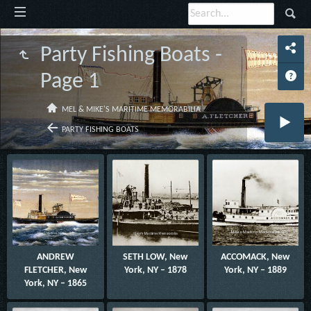
Party Fishing Boats -
Page 1
MEL & MIKE'S MARITIME MEMORABILIA
PARTY FISHING BOATS
ANDREW
SETH LOW, New
ACCOMACK, New
FLETCHER, New
York, NY – 1878
York, NY – 1889
York, NY – 1865