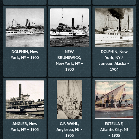
DOLPHIN, New
NEW
DOLPHIN, New
York, NY – 1900
BRUNSWICK,
York, NY /
New York, NY –
Juneau, Alaska –
1900
1904
ANGLER, New
C.F. WAHL,
ESTELLA F,
York, NY – 1905
Anglesea, NJ –
Atlantic City, NJ
1905
– 1905