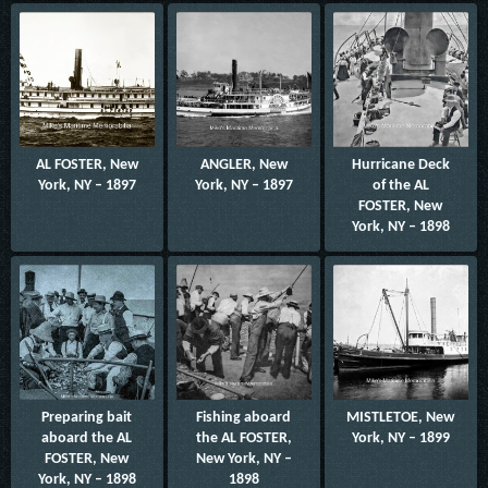
AL FOSTER, New
ANGLER, New
Hurricane Deck
York, NY – 1897
York, NY – 1897
of the AL
FOSTER, New
York, NY – 1898
Preparing bait
Fishing aboard
MISTLETOE, New
aboard the AL
the AL FOSTER,
York, NY – 1899
FOSTER, New
New York, NY –
York, NY – 1898
1898