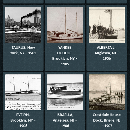
TAURUS, New
YANKEE
ALBERTA L.,
York, NY – 1905
DOODLE,
Anglesea, NJ –
Brooklyn, NY –
1906
1905
EVELYN,
ISRAELLA,
Crestdale House
Brooklyn, NY –
Angelsea, NJ –
Dock, Brielle, NJ
1906
1906
– 1907