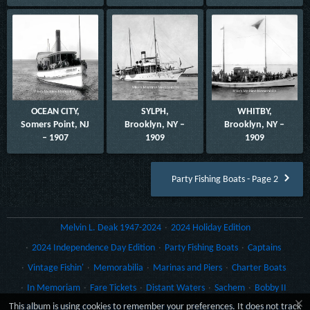
OCEAN CITY,
SYLPH,
WHITBY,
Somers Point, NJ
Brooklyn, NY –
Brooklyn, NY –
– 1907
1909
1909
Party Fishing Boats - Page 2
Melvin L. Deak 1947-2024
2024 Holiday Edition
2024 Independence Day Edition
Party Fishing Boats
Captains
Vintage Fishin'
Memorabilia
Marinas and Piers
Charter Boats
In Memoriam
Fare Tickets
Distant Waters
Sachem
Bobby II
×
This album is using cookies to remember your preferences. It does not track
Gillikin
Gulf Craft
Lydia Yachts of Stuart
Rack Cards
Morro Castle