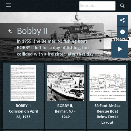
Bobby II
In 1955, the Belmar, NJ fishing boat
BOBBY II left for a day of fishing, but
collided with a freighter later that day
BOBBY II
BOBBY II,
63-Foot Air-Sea
Collision on April
Belmar, NJ –
Rescue Boat
23, 1955
1949
Below Decks
Layout