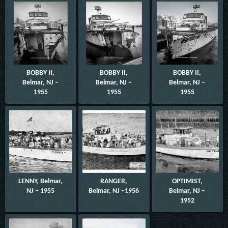
BOBBY II,
BOBBY II,
BOBBY II,
Belmar, NJ –
Belmar, NJ –
Belmar, NJ –
1955
1955
1955
LENNY, Belmar,
RANGER,
OPTIMIST,
NJ – 1955
Belmar, NJ –1956
Belmar, NJ –
1952