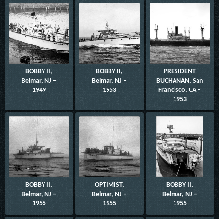
BOBBY II,
BOBBY II,
PRESIDENT
Belmar, NJ –
Belmar, NJ –
BUCHANAN, San
1949
1953
Francisco, CA –
1953
BOBBY II,
OPTIMIST,
BOBBY II,
Belmar, NJ –
Belmar, NJ –
Belmar, NJ –
1955
1955
1955