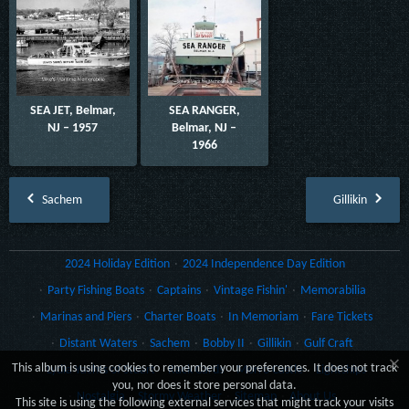
SEA JET, Belmar,
SEA RANGER,
NJ – 1957
Belmar, NJ –
1966
Sachem
Gillikin
2024 Holiday Edition
2024 Independence Day Edition
Party Fishing Boats
Captains
Vintage Fishin'
Memorabilia
Marinas and Piers
Charter Boats
In Memoriam
Fare Tickets
Distant Waters
Sachem
Bobby II
Gillikin
Gulf Craft
×
This album is using cookies to remember your preferences. It does not track
Lydia Yachts of Stuart
Rack Cards
Morro Castle
Lightships
you, nor does it store personal data.
Nostalgia
Stormy Weather
Sitemap
About Us
This site is using the following external services that might track your visits